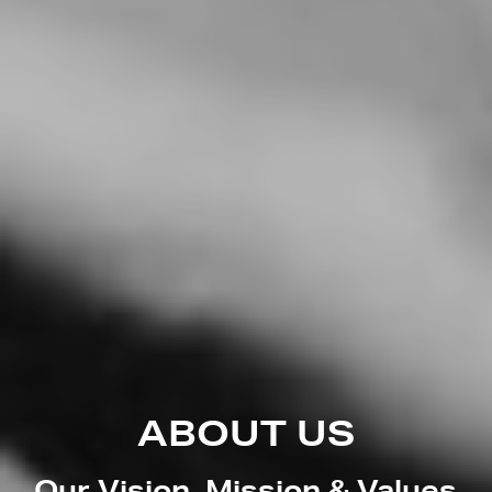
ABOUT US
Our Vision, Mission & Values